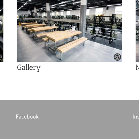
Gallery
Facebook
In