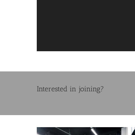
Interested in joining?