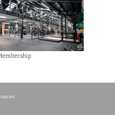
Membership
stagram