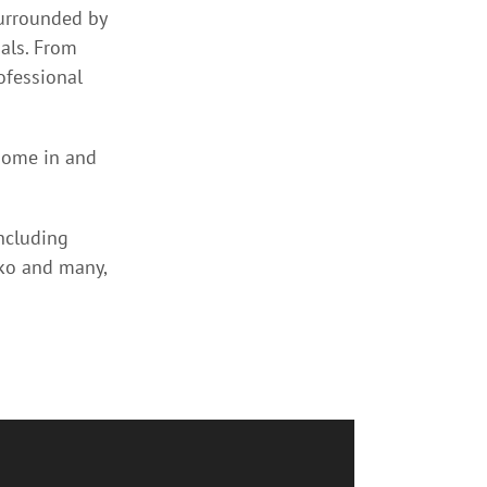
surrounded by
als. From
ofessional
home in and
including
nko and many,