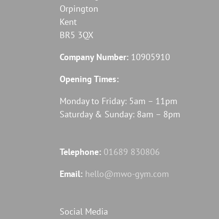
Orpington
Kent
BR5 3QX
Company Number:
10905910
Opening Times:
Monday to Friday: 5am – 11pm
Saturday & Sunday: 8am – 8pm
Telephone:
01689 830806
Email:
hello@mwo-gym.com
Social Media