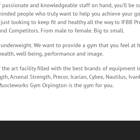
 passionate and knowledgeable staff on hand, you’ll be 
-minded people who truly want to help you achieve your go
just looking to keep fit and healthy all the way to IFBB Pr
nd Competitors. From male to female. Big to small.
 underweight. We want to provide a gym that you feel at 
ealth, well-being, performance and image.
 the art facility filled with the best brands of equipment 
h, Arsenal Strength, Precor, Icarian, Cybex, Nautilus, Iva
scleworks Gym Orpington is the gym for you.