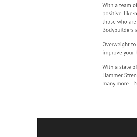
With a team of
positive, like
those who are 
Bodybuilders a
Overweight to
improve your h
With a state of
Hammer Strengt
many more… Mu