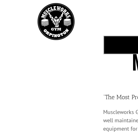
Skip
to
content
“The Most Pr
Muscleworks G
well maintaine
equipment for