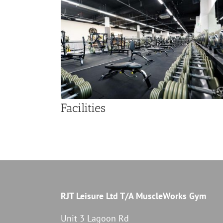
Facilities
RJT Leisure Ltd T/A MuscleWorks Gym
Unit 3 Lagoon Rd