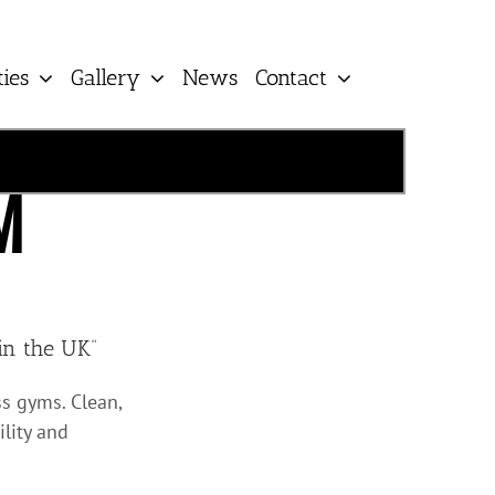
ties
Gallery
News
Contact
M
in the UK”
s gyms. Clean,
ility and