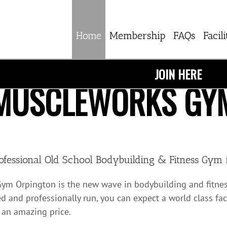
Home
Membership
FAQs
Facili
JOIN HERE
MUSCLEWORKS GY
ofessional Old School Bodybuilding & Fitness Gym 
ym Orpington is the new wave in bodybuilding and fitnes
d and professionally run, you can expect a world class fac
 an amazing price.