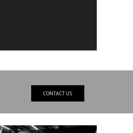
CONTACT US